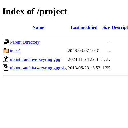
Index of /project
Name
Last modified
Size
Descript
Parent Directory
-
trace/
2026-08-07 10:31
-
ubuntu-archive-keyring.gpg
2024-11-24 22:31
3.5K
ubuntu-archive-keyring.gpg.sig
2013-06-28 13:52
12K