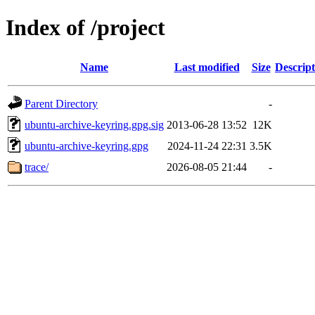
Index of /project
Name
Last modified
Size
Descript
Parent Directory
-
ubuntu-archive-keyring.gpg.sig
2013-06-28 13:52
12K
ubuntu-archive-keyring.gpg
2024-11-24 22:31
3.5K
trace/
2026-08-05 21:44
-