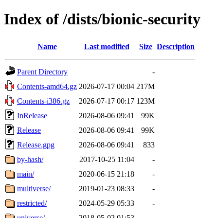
Index of /dists/bionic-security
Name
Last modified
Size
Description
Parent Directory
-
Contents-amd64.gz
2026-07-17 00:04
217M
Contents-i386.gz
2026-07-17 00:17
123M
InRelease
2026-08-06 09:41
99K
Release
2026-08-06 09:41
99K
Release.gpg
2026-08-06 09:41
833
by-hash/
2017-10-25 11:04
-
main/
2020-06-15 21:18
-
multiverse/
2019-01-23 08:33
-
restricted/
2024-05-29 05:33
-
universe/
2018-05-02 01:53
-