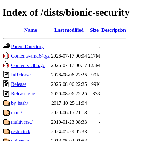
Index of /dists/bionic-security
Name
Last modified
Size
Description
Parent Directory
-
Contents-amd64.gz
2026-07-17 00:04
217M
Contents-i386.gz
2026-07-17 00:17
123M
InRelease
2026-08-06 22:25
99K
Release
2026-08-06 22:25
99K
Release.gpg
2026-08-06 22:25
833
by-hash/
2017-10-25 11:04
-
main/
2020-06-15 21:18
-
multiverse/
2019-01-23 08:33
-
restricted/
2024-05-29 05:33
-
universe/
2018-05-02 01:53
-