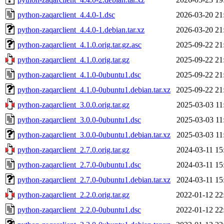
python-zaqarclient_4.4.0-1.dsc
2026-03-20 21
python-zaqarclient_4.4.0-1.debian.tar.xz
2026-03-20 21
python-zaqarclient_4.1.0.orig.tar.gz.asc
2025-09-22 21
python-zaqarclient_4.1.0.orig.tar.gz
2025-09-22 21
python-zaqarclient_4.1.0-0ubuntu1.dsc
2025-09-22 21
python-zaqarclient_4.1.0-0ubuntu1.debian.tar.xz
2025-09-22 21
python-zaqarclient_3.0.0.orig.tar.gz
2025-03-03 11
python-zaqarclient_3.0.0-0ubuntu1.dsc
2025-03-03 11
python-zaqarclient_3.0.0-0ubuntu1.debian.tar.xz
2025-03-03 11
python-zaqarclient_2.7.0.orig.tar.gz
2024-03-11 15
python-zaqarclient_2.7.0-0ubuntu1.dsc
2024-03-11 15
python-zaqarclient_2.7.0-0ubuntu1.debian.tar.xz
2024-03-11 15
python-zaqarclient_2.2.0.orig.tar.gz
2022-01-12 22
python-zaqarclient_2.2.0-0ubuntu1.dsc
2022-01-12 22