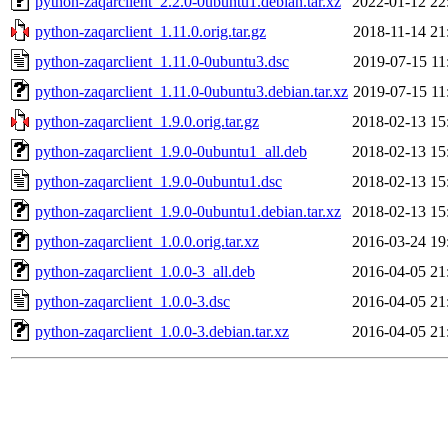
python-zaqarclient_2.2.0-0ubuntu1.debian.tar.xz
2022-01-12 22
python-zaqarclient_1.11.0.orig.tar.gz
2018-11-14 21
python-zaqarclient_1.11.0-0ubuntu3.dsc
2019-07-15 11
python-zaqarclient_1.11.0-0ubuntu3.debian.tar.xz
2019-07-15 11
python-zaqarclient_1.9.0.orig.tar.gz
2018-02-13 15
python-zaqarclient_1.9.0-0ubuntu1_all.deb
2018-02-13 15
python-zaqarclient_1.9.0-0ubuntu1.dsc
2018-02-13 15
python-zaqarclient_1.9.0-0ubuntu1.debian.tar.xz
2018-02-13 15
python-zaqarclient_1.0.0.orig.tar.xz
2016-03-24 19
python-zaqarclient_1.0.0-3_all.deb
2016-04-05 21
python-zaqarclient_1.0.0-3.dsc
2016-04-05 21
python-zaqarclient_1.0.0-3.debian.tar.xz
2016-04-05 21