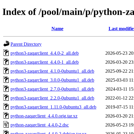
Index of /pool/main/p/python-za
Name
Last modifi
Parent Directory
python3-zaqarclient_4.4.0-2_all.deb
2026-05-23 20
python3-zaqarclient_4.4.0-1_all.deb
2026-03-20 23
python3-zaqarclient_4.1.0-0ubuntu1_all.deb
2025-09-22 21
python3-zaqarclient_3.0.0-0ubuntu1_all.deb
2025-03-03 11
python3-zaqarclient_2.7.0-0ubuntu1_all.deb
2024-03-11 15
python3-zaqarclient_2.2.0-0ubuntu1_all.deb
2022-01-12 22
python3-zaqarclient_1.11.0-0ubuntu3_all.deb
2019-07-15 11
python-zaqarclient_4.4.0.orig.tar.xz
2026-03-20 21
python-zaqarclient_4.4.0-2.dsc
2026-05-23 19
python-zaqarclient_4.4.0-2.debian.tar.xz
2026-05-23 19