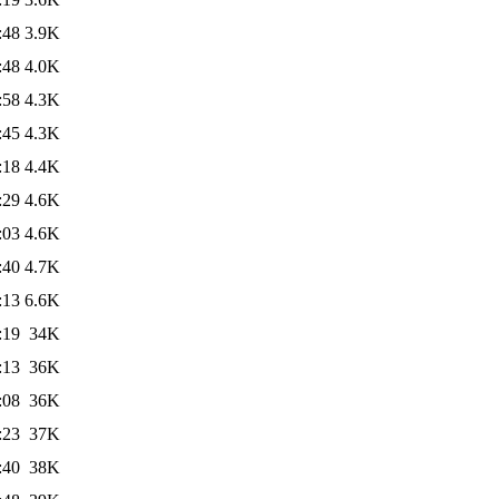
:48
3.9K
:48
4.0K
:58
4.3K
:45
4.3K
:18
4.4K
:29
4.6K
:03
4.6K
:40
4.7K
:13
6.6K
:19
34K
:13
36K
:08
36K
:23
37K
:40
38K