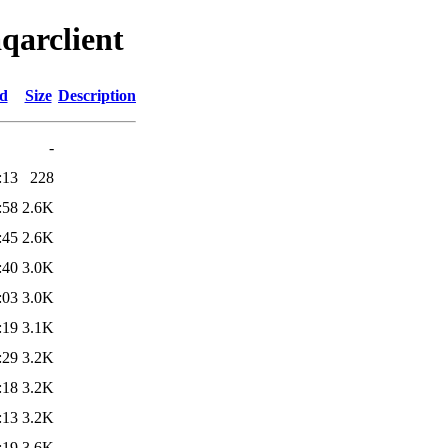
qarclient
ed
Size
Description
-
:13
228
:58
2.6K
:45
2.6K
:40
3.0K
:03
3.0K
:19
3.1K
:29
3.2K
:18
3.2K
:13
3.2K
:19
3.6K