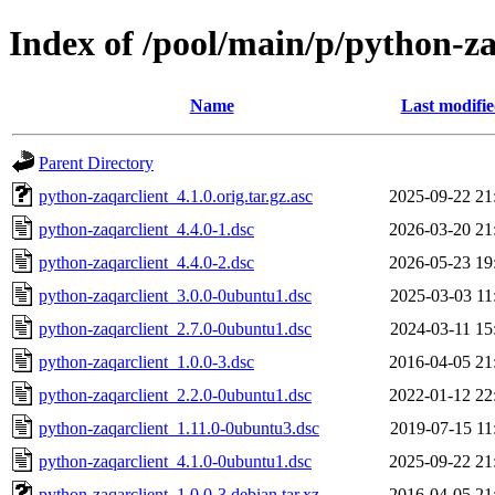
Index of /pool/main/p/python-za
Name
Last modifi
Parent Directory
python-zaqarclient_4.1.0.orig.tar.gz.asc
2025-09-22 21
python-zaqarclient_4.4.0-1.dsc
2026-03-20 21
python-zaqarclient_4.4.0-2.dsc
2026-05-23 19
python-zaqarclient_3.0.0-0ubuntu1.dsc
2025-03-03 11
python-zaqarclient_2.7.0-0ubuntu1.dsc
2024-03-11 15
python-zaqarclient_1.0.0-3.dsc
2016-04-05 21
python-zaqarclient_2.2.0-0ubuntu1.dsc
2022-01-12 22
python-zaqarclient_1.11.0-0ubuntu3.dsc
2019-07-15 11
python-zaqarclient_4.1.0-0ubuntu1.dsc
2025-09-22 21
python-zaqarclient_1.0.0-3.debian.tar.xz
2016-04-05 21