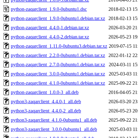
python-zaqarclient_1.9.0-0ubuntu1.dsc
2018-02-13 15
python-zaqarclient_1.9.0-0ubuntu1.debian.tar.xz
2018-02-13 15
python-zaqarclient_4.4.0-1.debian.tar.xz
2026-03-20 21
python-zaqarclient_4.4.0-2.debian.tar.xz
2026-05-23 19
python-zaqarclient_1.11.0-0ubuntu3.debian.tar.xz
2019-07-15 11
python-zaqarclient_2.2.0-0ubuntu1.debian.tar.xz
2022-01-12 22
python-zaqarclient_2.7.0-0ubuntu1.debian.tar.xz
2024-03-11 15
python-zaqarclient_3.0.0-0ubuntu1.debian.tar.xz
2025-03-03 11
python-zaqarclient_4.1.0-0ubuntu1.debian.tar.xz
2025-09-22 21
python-zaqarclient_1.0.0-3_all.deb
2016-04-05 21
python3-zaqarclient_4.4.0-1_all.deb
2026-03-20 23
python3-zaqarclient_4.4.0-2_all.deb
2026-05-23 20
python3-zaqarclient_4.1.0-0ubuntu1_all.deb
2025-09-22 21
python3-zaqarclient_3.0.0-0ubuntu1_all.deb
2025-03-03 11