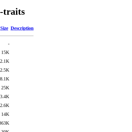
-traits
Size
Description
-
15K
2.1K
2.5K
8.1K
25K
3.4K
2.6K
14K
863K
30K