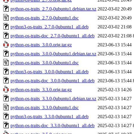
python-os-traits_2.7.0-0ubuntu1.debian.tar.xz
2022-03-02 20:49
python-os-traits_2.7.0-0ubuntu1.dsc
2022-03-02 20:49
python3-os-traits_2.7.0-0ubuntu1_all.deb
2022-03-02 21:08
python-os-traits-doc_2.7.0-0ubuntu1_all.deb
2022-03-02 21:08
python-os-traits_3.0.0.orig.tar.gz
2023-06-13 15:44
python-os-traits_3.0.0-0ubuntu1.debian.tar.xz
2023-06-13 15:44
python-os-traits_3.0.0-0ubuntu1.dsc
2023-06-13 15:44
python3-os-traits_3.0.0-0ubuntu1_all.deb
2023-06-13 15:44
python-os-traits-doc_3.0.0-0ubuntu1_all.deb
2023-06-13 15:44
python-os-traits_3.3.0.orig.tar.gz
2025-02-13 14:26
python-os-traits_3.3.0-0ubuntu1.debian.tar.xz
2025-02-13 14:27
python-os-traits_3.3.0-0ubuntu1.dsc
2025-02-13 14:27
python3-os-traits_3.3.0-0ubuntu1_all.deb
2025-02-13 14:27
python-os-traits-doc_3.3.0-0ubuntu1_all.deb
2025-02-13 14:27