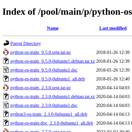
Index of /pool/main/p/python-os
Name
Last modified
Parent Directory
python-os-traits_0.5.0.orig.tar.gz
2018-01-26 12:39
python-os-traits_0.5.0-0ubuntu1.debian.tar.xz
2018-01-26 12:39
python-os-traits_0.5.0-0ubuntu1.dsc
2018-01-26 12:39
python-os-traits_0.5.0-0ubuntu1_all.deb
2018-01-26 12:40
python-os-traits_2.3.0.orig.tar.gz
2020-04-14 04:03
python-os-traits_2.3.0-0ubuntu1.debian.tar.xz
2020-04-14 04:03
python-os-traits_2.3.0-0ubuntu1.dsc
2020-04-14 04:03
python3-os-traits_2.3.0-0ubuntu1_all.deb
2020-04-14 04:13
python-os-traits-doc_2.3.0-0ubuntu1_all.deb
2020-04-14 04:13
python-os-traits_2.7.0.orig.tar.gz
2022-03-02 20:49