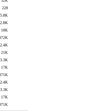
32K
228
5.8K
2.8K
18K
872K
2.4K
21K
3.3K
17K
871K
2.4K
3.3K
17K
871K