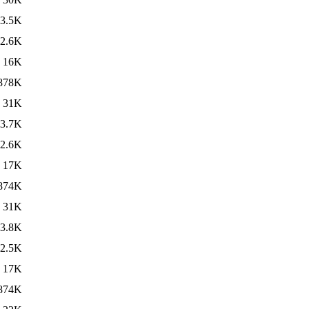
3.5K
2.6K
16K
878K
31K
3.7K
2.6K
17K
874K
31K
3.8K
2.5K
17K
874K