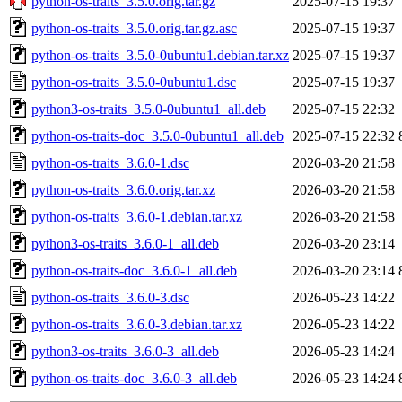
python-os-traits_3.5.0.orig.tar.gz
2025-07-15 19:37
python-os-traits_3.5.0.orig.tar.gz.asc
2025-07-15 19:37
python-os-traits_3.5.0-0ubuntu1.debian.tar.xz
2025-07-15 19:37
python-os-traits_3.5.0-0ubuntu1.dsc
2025-07-15 19:37
python3-os-traits_3.5.0-0ubuntu1_all.deb
2025-07-15 22:32
python-os-traits-doc_3.5.0-0ubuntu1_all.deb
2025-07-15 22:32
python-os-traits_3.6.0-1.dsc
2026-03-20 21:58
python-os-traits_3.6.0.orig.tar.xz
2026-03-20 21:58
python-os-traits_3.6.0-1.debian.tar.xz
2026-03-20 21:58
python3-os-traits_3.6.0-1_all.deb
2026-03-20 23:14
python-os-traits-doc_3.6.0-1_all.deb
2026-03-20 23:14
python-os-traits_3.6.0-3.dsc
2026-05-23 14:22
python-os-traits_3.6.0-3.debian.tar.xz
2026-05-23 14:22
python3-os-traits_3.6.0-3_all.deb
2026-05-23 14:24
python-os-traits-doc_3.6.0-3_all.deb
2026-05-23 14:24