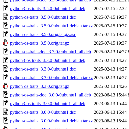
python3-os-traits_3.5.0-0ubuntu1_all.deb
2025-07-15 22:32
python-os-traits_3.5.0-0ubuntu1.dsc
2025-07-15 19:37
python-os-traits_3.5.0-0ubuntu1.debian.tar.xz
2025-07-15 19:37
python-os-traits_3.5.0.orig.tar.gz.asc
2025-07-15 19:37
python-os-traits_3.5.0.orig.tar.gz
2025-07-15 19:37
python-os-traits-doc_3.3.0-0ubuntu1_all.deb
2025-02-13 14:27
python3-os-traits_3.3.0-0ubuntu1_all.deb
2025-02-13 14:27
python-os-traits_3.3.0-0ubuntu1.dsc
2025-02-13 14:27
python-os-traits_3.3.0-0ubuntu1.debian.tar.xz
2025-02-13 14:27
python-os-traits_3.3.0.orig.tar.gz
2025-02-13 14:26
python-os-traits-doc_3.0.0-0ubuntu1_all.deb
2023-06-13 15:44
python3-os-traits_3.0.0-0ubuntu1_all.deb
2023-06-13 15:44
python-os-traits_3.0.0-0ubuntu1.dsc
2023-06-13 15:44
python-os-traits_3.0.0-0ubuntu1.debian.tar.xz
2023-06-13 15:44