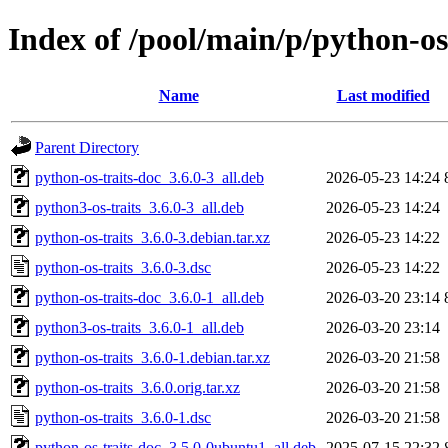
Index of /pool/main/p/python-os
Name
Last modified
Parent Directory
python-os-traits-doc_3.6.0-3_all.deb
2026-05-23 14:24
python3-os-traits_3.6.0-3_all.deb
2026-05-23 14:24
python-os-traits_3.6.0-3.debian.tar.xz
2026-05-23 14:22
python-os-traits_3.6.0-3.dsc
2026-05-23 14:22
python-os-traits-doc_3.6.0-1_all.deb
2026-03-20 23:14
python3-os-traits_3.6.0-1_all.deb
2026-03-20 23:14
python-os-traits_3.6.0-1.debian.tar.xz
2026-03-20 21:58
python-os-traits_3.6.0.orig.tar.xz
2026-03-20 21:58
python-os-traits_3.6.0-1.dsc
2026-03-20 21:58
python-os-traits-doc_3.5.0-0ubuntu1_all.deb
2025-07-15 22:32