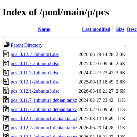
Index of /pool/main/p/pcs
Name
Last modified
Size
Desc
Parent Directory
-
pcs_0.12.2-2ubuntu1.dsc
2026-06-29 14:28
2.0K
pcs_0.11.7-2ubuntu2.dsc
2025-02-05 09:50
2.6K
pcs_0.11.7-1ubuntu1.dsc
2024-02-27 23:42
2.6K
pcs_0.12.1-2ubuntu1.dsc
2025-08-13 18:49
2.6K
pcs_0.12.1-2ubuntu3.dsc
2026-03-16 21:27
2.6K
pcs_0.11.7-1ubuntu1.debian.tar.xz
2024-02-27 23:42
11K
pcs_0.11.7-2ubuntu2.debian.tar.xz
2025-02-05 09:50
11K
pcs_0.12.1-2ubuntu1.debian.tar.xz
2025-08-13 18:49
11K
pcs_0.12.2-2ubuntu1.debian.tar.xz
2026-06-29 14:28
11K
pcs_0.12.1-2ubuntu3.debian.tar.xz
2026-03-16 21:27
12K