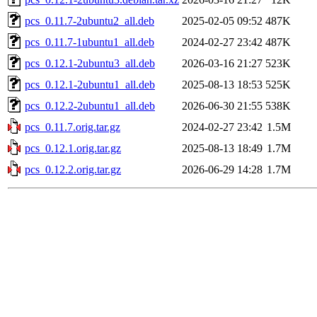
pcs_0.11.7-2ubuntu2_all.deb
2025-02-05 09:52
487K
pcs_0.11.7-1ubuntu1_all.deb
2024-02-27 23:42
487K
pcs_0.12.1-2ubuntu3_all.deb
2026-03-16 21:27
523K
pcs_0.12.1-2ubuntu1_all.deb
2025-08-13 18:53
525K
pcs_0.12.2-2ubuntu1_all.deb
2026-06-30 21:55
538K
pcs_0.11.7.orig.tar.gz
2024-02-27 23:42
1.5M
pcs_0.12.1.orig.tar.gz
2025-08-13 18:49
1.7M
pcs_0.12.2.orig.tar.gz
2026-06-29 14:28
1.7M