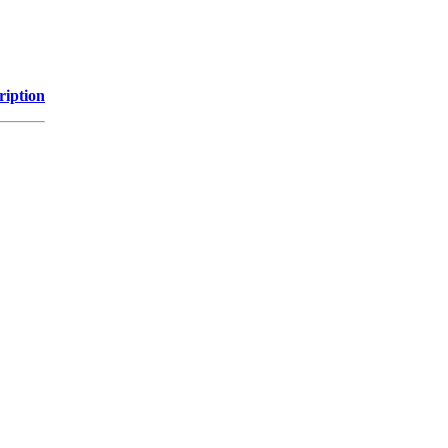
ription