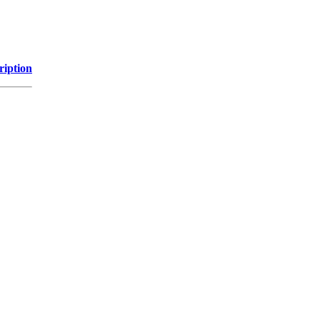
ription