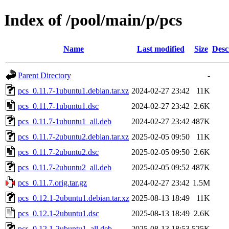
Index of /pool/main/p/pcs
Name
Last modified
Size
Desc
Parent Directory
-
pcs_0.11.7-1ubuntu1.debian.tar.xz
2024-02-27 23:42
11K
pcs_0.11.7-1ubuntu1.dsc
2024-02-27 23:42
2.6K
pcs_0.11.7-1ubuntu1_all.deb
2024-02-27 23:42
487K
pcs_0.11.7-2ubuntu2.debian.tar.xz
2025-02-05 09:50
11K
pcs_0.11.7-2ubuntu2.dsc
2025-02-05 09:50
2.6K
pcs_0.11.7-2ubuntu2_all.deb
2025-02-05 09:52
487K
pcs_0.11.7.orig.tar.gz
2024-02-27 23:42
1.5M
pcs_0.12.1-2ubuntu1.debian.tar.xz
2025-08-13 18:49
11K
pcs_0.12.1-2ubuntu1.dsc
2025-08-13 18:49
2.6K
pcs_0.12.1-2ubuntu1_all.deb
2025-08-13 18:53
525K