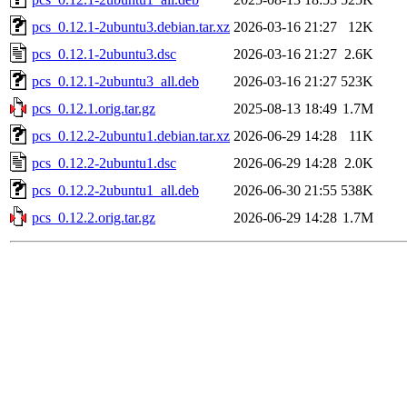
pcs_0.12.1-2ubuntu3.debian.tar.xz
2026-03-16 21:27
12K
pcs_0.12.1-2ubuntu3.dsc
2026-03-16 21:27
2.6K
pcs_0.12.1-2ubuntu3_all.deb
2026-03-16 21:27
523K
pcs_0.12.1.orig.tar.gz
2025-08-13 18:49
1.7M
pcs_0.12.2-2ubuntu1.debian.tar.xz
2026-06-29 14:28
11K
pcs_0.12.2-2ubuntu1.dsc
2026-06-29 14:28
2.0K
pcs_0.12.2-2ubuntu1_all.deb
2026-06-30 21:55
538K
pcs_0.12.2.orig.tar.gz
2026-06-29 14:28
1.7M