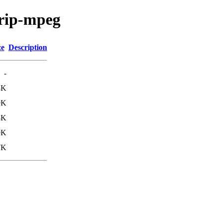
mrip-mpeg
ze
Description
-
8K
9K
8K
9K
7K