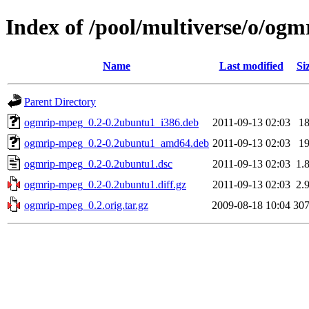
Index of /pool/multiverse/o/og
Name
Last modified
Si
Parent Directory
ogmrip-mpeg_0.2-0.2ubuntu1_i386.deb
2011-09-13 02:03
1
ogmrip-mpeg_0.2-0.2ubuntu1_amd64.deb
2011-09-13 02:03
1
ogmrip-mpeg_0.2-0.2ubuntu1.dsc
2011-09-13 02:03
1.
ogmrip-mpeg_0.2-0.2ubuntu1.diff.gz
2011-09-13 02:03
2.
ogmrip-mpeg_0.2.orig.tar.gz
2009-08-18 10:04
30