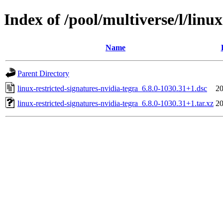
Index of /pool/multiverse/l/linu
Name
Parent Directory
linux-restricted-signatures-nvidia-tegra_6.8.0-1030.31+1.dsc
20
linux-restricted-signatures-nvidia-tegra_6.8.0-1030.31+1.tar.xz
20