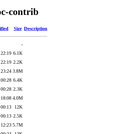
oc-contrib
fied
Size
Description
-
 22:19
6.1K
 22:19
2.2K
 23:24
3.8M
 00:28
6.4K
 00:28
2.3K
 18:08
4.0M
 00:13
12K
 00:13
2.5K
 12:23
5.7M
 00:24
13K