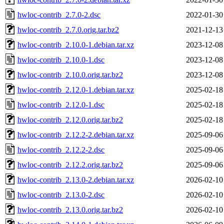
hwloc-contrib_2.7.0-2.dsc
2022-01-30
hwloc-contrib_2.7.0.orig.tar.bz2
2021-12-13
hwloc-contrib_2.10.0-1.debian.tar.xz
2023-12-08
hwloc-contrib_2.10.0-1.dsc
2023-12-08
hwloc-contrib_2.10.0.orig.tar.bz2
2023-12-08
hwloc-contrib_2.12.0-1.debian.tar.xz
2025-02-18
hwloc-contrib_2.12.0-1.dsc
2025-02-18
hwloc-contrib_2.12.0.orig.tar.bz2
2025-02-18
hwloc-contrib_2.12.2-2.debian.tar.xz
2025-09-06
hwloc-contrib_2.12.2-2.dsc
2025-09-06
hwloc-contrib_2.12.2.orig.tar.bz2
2025-09-06
hwloc-contrib_2.13.0-2.debian.tar.xz
2026-02-10
hwloc-contrib_2.13.0-2.dsc
2026-02-10
hwloc-contrib_2.13.0.orig.tar.bz2
2026-02-10