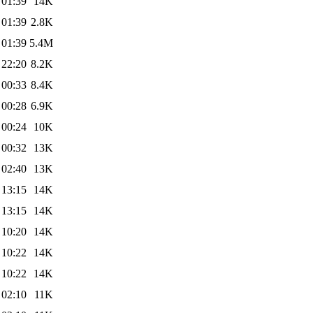
 01:39
14K
 01:39
2.8K
 01:39
5.4M
 22:20
8.2K
 00:33
8.4K
 00:28
6.9K
 00:24
10K
 00:32
13K
 02:40
13K
 13:15
14K
 13:15
14K
 10:20
14K
 10:22
14K
 10:22
14K
 02:10
11K