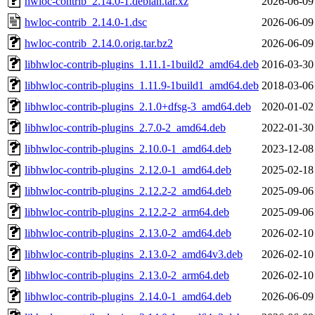
hwloc-contrib_2.14.0-1.debian.tar.xz
2026-06-09
hwloc-contrib_2.14.0-1.dsc
2026-06-09
hwloc-contrib_2.14.0.orig.tar.bz2
2026-06-09
libhwloc-contrib-plugins_1.11.1-1build2_amd64.deb
2016-03-30
libhwloc-contrib-plugins_1.11.9-1build1_amd64.deb
2018-03-06
libhwloc-contrib-plugins_2.1.0+dfsg-3_amd64.deb
2020-01-02
libhwloc-contrib-plugins_2.7.0-2_amd64.deb
2022-01-30
libhwloc-contrib-plugins_2.10.0-1_amd64.deb
2023-12-08
libhwloc-contrib-plugins_2.12.0-1_amd64.deb
2025-02-18
libhwloc-contrib-plugins_2.12.2-2_amd64.deb
2025-09-06
libhwloc-contrib-plugins_2.12.2-2_arm64.deb
2025-09-06
libhwloc-contrib-plugins_2.13.0-2_amd64.deb
2026-02-10
libhwloc-contrib-plugins_2.13.0-2_amd64v3.deb
2026-02-10
libhwloc-contrib-plugins_2.13.0-2_arm64.deb
2026-02-10
libhwloc-contrib-plugins_2.14.0-1_amd64.deb
2026-06-09