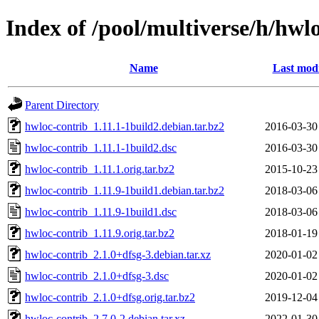
Index of /pool/multiverse/h/hwl
Name
Last modi
Parent Directory
hwloc-contrib_1.11.1-1build2.debian.tar.bz2
2016-03-30
hwloc-contrib_1.11.1-1build2.dsc
2016-03-30
hwloc-contrib_1.11.1.orig.tar.bz2
2015-10-23
hwloc-contrib_1.11.9-1build1.debian.tar.bz2
2018-03-06
hwloc-contrib_1.11.9-1build1.dsc
2018-03-06
hwloc-contrib_1.11.9.orig.tar.bz2
2018-01-19
hwloc-contrib_2.1.0+dfsg-3.debian.tar.xz
2020-01-02
hwloc-contrib_2.1.0+dfsg-3.dsc
2020-01-02
hwloc-contrib_2.1.0+dfsg.orig.tar.bz2
2019-12-04
hwloc-contrib_2.7.0-2.debian.tar.xz
2022-01-30