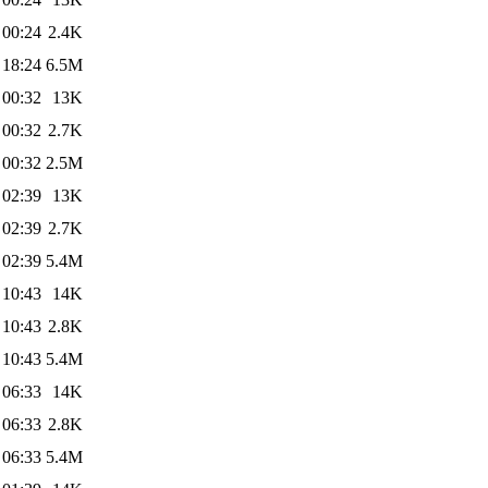
 00:24
2.4K
 18:24
6.5M
 00:32
13K
 00:32
2.7K
 00:32
2.5M
 02:39
13K
 02:39
2.7K
 02:39
5.4M
 10:43
14K
 10:43
2.8K
 10:43
5.4M
 06:33
14K
 06:33
2.8K
 06:33
5.4M