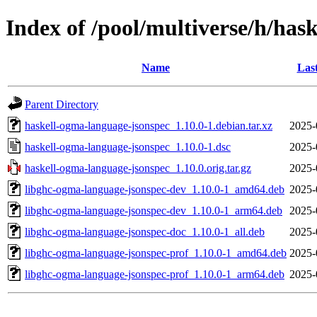
Index of /pool/multiverse/h/has
Name
Las
Parent Directory
haskell-ogma-language-jsonspec_1.10.0-1.debian.tar.xz
2025-
haskell-ogma-language-jsonspec_1.10.0-1.dsc
2025-
haskell-ogma-language-jsonspec_1.10.0.orig.tar.gz
2025-
libghc-ogma-language-jsonspec-dev_1.10.0-1_amd64.deb
2025-
libghc-ogma-language-jsonspec-dev_1.10.0-1_arm64.deb
2025-
libghc-ogma-language-jsonspec-doc_1.10.0-1_all.deb
2025-
libghc-ogma-language-jsonspec-prof_1.10.0-1_amd64.deb
2025-
libghc-ogma-language-jsonspec-prof_1.10.0-1_arm64.deb
2025-