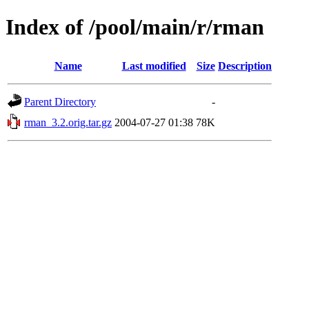
Index of /pool/main/r/rman
Name
Last modified
Size
Description
Parent Directory
-
rman_3.2.orig.tar.gz
2004-07-27 01:38
78K