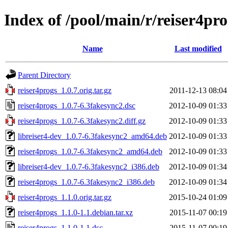
Index of /pool/main/r/reiser4pro
Name
Last modified
Parent Directory
reiser4progs_1.0.7.orig.tar.gz
2011-12-13 08:04
reiser4progs_1.0.7-6.3fakesync2.dsc
2012-10-09 01:33
reiser4progs_1.0.7-6.3fakesync2.diff.gz
2012-10-09 01:33
libreiser4-dev_1.0.7-6.3fakesync2_amd64.deb
2012-10-09 01:33
reiser4progs_1.0.7-6.3fakesync2_amd64.deb
2012-10-09 01:33
libreiser4-dev_1.0.7-6.3fakesync2_i386.deb
2012-10-09 01:34
reiser4progs_1.0.7-6.3fakesync2_i386.deb
2012-10-09 01:34
reiser4progs_1.1.0.orig.tar.gz
2015-10-24 01:09
reiser4progs_1.1.0-1.1.debian.tar.xz
2015-11-07 00:19
reiser4progs_1.1.0-1.1.dsc
2015-11-07 00:19