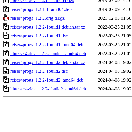
libreiser4-dev_1.2.1-1_amd64.deb
2019-07-09 14:10
reiser4progs_1.2.1-1_amd64.deb
2019-07-09 14:10
reiser4progs_1.2.2.orig.tar.gz
2021-12-03 01:58
reiser4progs_1.2.2-1build1.debian.tar.xz
2022-03-25 21:05
reiser4progs_1.2.2-1build1.dsc
2022-03-25 21:05
reiser4progs_1.2.2-1build1_amd64.deb
2022-03-25 21:05
libreiser4-dev_1.2.2-1build1_amd64.deb
2022-03-25 21:05
reiser4progs_1.2.2-1build2.debian.tar.xz
2024-04-08 19:02
reiser4progs_1.2.2-1build2.dsc
2024-04-08 19:02
reiser4progs_1.2.2-1build2_amd64.deb
2024-04-08 19:02
libreiser4-dev_1.2.2-1build2_amd64.deb
2024-04-08 19:02