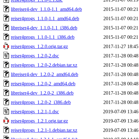
libreiser4-dev_1.1.0-1.1_amd64.deb
2015-11-07 00:21
reiser4progs_1.1.0-1.1_amd64.deb
2015-11-07 00:21
libreiser4-dev_1.1.0-1.1_i386.deb
2015-11-07 00:21
reiser4progs_1.1.0-1.1_i386.deb
2015-11-07 00:21
reiser4progs_1.2.0.orig.tar.gz
2017-11-27 18:45
reiser4progs_1.2.0-2.dsc
2017-11-28 00:48
reiser4progs_1.2.0-2.debian.tar.xz
2017-11-28 00:48
libreiser4-dev_1.2.0-2_amd64.deb
2017-11-28 00:48
reiser4progs_1.2.0-2_amd64.deb
2017-11-28 00:48
libreiser4-dev_1.2.0-2_i386.deb
2017-11-28 00:48
reiser4progs_1.2.0-2_i386.deb
2017-11-28 00:48
reiser4progs_1.2.1-1.dsc
2019-07-09 13:46
reiser4progs_1.2.1.orig.tar.gz
2019-07-09 13:46
reiser4progs_1.2.1-1.debian.tar.xz
2019-07-09 13:46