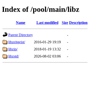
Index of /pool/main/libz
Name
Last modified
Size
Description
Parent Directory
-
libzeitgeist/
2016-01-29 19:19
-
libzip/
2018-01-19 13:32
-
libzstd/
2026-08-02 03:06
-