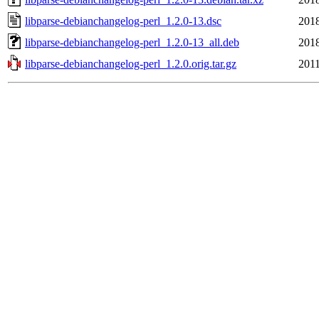
libparse-debianchangelog-perl_1.2.0-13.dsc
2018
libparse-debianchangelog-perl_1.2.0-13_all.deb
2018
libparse-debianchangelog-perl_1.2.0.orig.tar.gz
2011