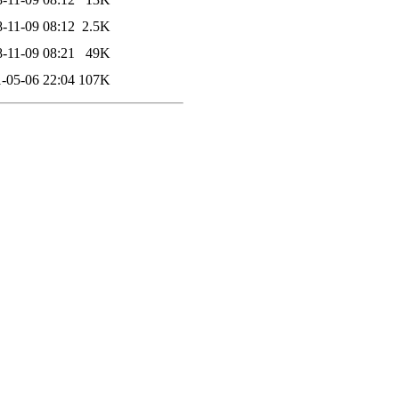
-11-09 08:12
2.5K
-11-09 08:21
49K
-05-06 22:04
107K