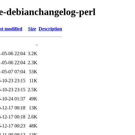
se-debianchangelog-perl
st modified
Size
Description
-
-05-06 22:04
3.2K
-05-06 22:04
2.3K
-05-07 07:04
53K
-10-23 23:15
11K
-10-23 23:15
2.5K
-10-24 01:37
49K
-12-17 00:18
13K
-12-17 00:18
2.6K
-12-17 00:23
48K
-11-09 08:12
13K