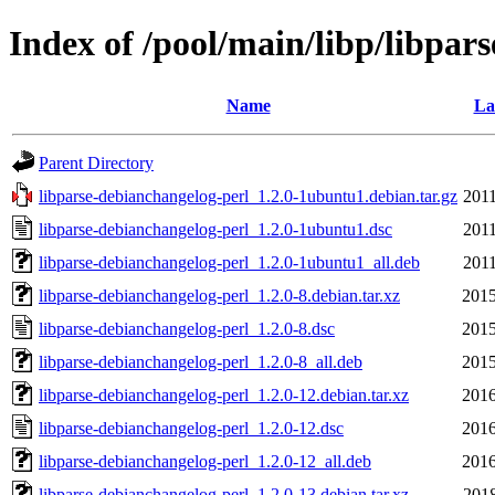
Index of /pool/main/libp/libpar
Name
La
Parent Directory
libparse-debianchangelog-perl_1.2.0-1ubuntu1.debian.tar.gz
2011
libparse-debianchangelog-perl_1.2.0-1ubuntu1.dsc
2011
libparse-debianchangelog-perl_1.2.0-1ubuntu1_all.deb
2011
libparse-debianchangelog-perl_1.2.0-8.debian.tar.xz
2015
libparse-debianchangelog-perl_1.2.0-8.dsc
2015
libparse-debianchangelog-perl_1.2.0-8_all.deb
2015
libparse-debianchangelog-perl_1.2.0-12.debian.tar.xz
2016
libparse-debianchangelog-perl_1.2.0-12.dsc
2016
libparse-debianchangelog-perl_1.2.0-12_all.deb
2016
libparse-debianchangelog-perl_1.2.0-13.debian.tar.xz
2018