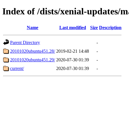
Index of /dists/xenial-updates/m
Name
Last modified
Size
Description
Parent Directory
-
20101020ubuntu451.28/
2019-02-21 14:48
-
20101020ubuntu451.29/
2020-07-30 01:39
-
current/
2020-07-30 01:39
-