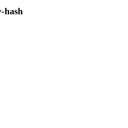
y-hash