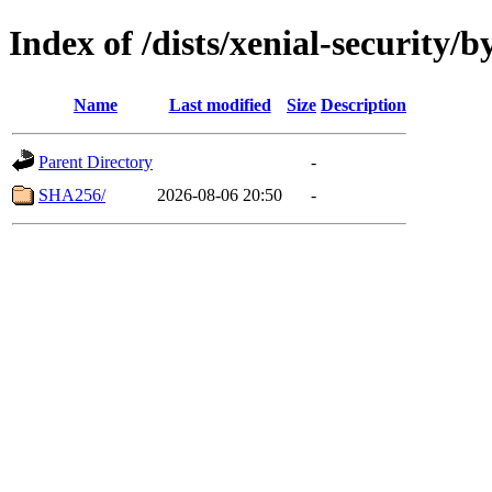
Index of /dists/xenial-security/b
Name
Last modified
Size
Description
Parent Directory
-
SHA256/
2026-08-06 20:50
-