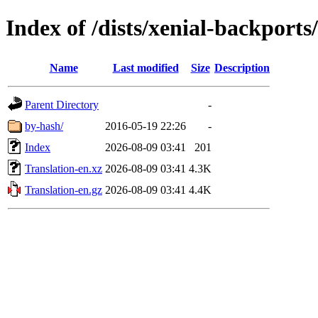
Index of /dists/xenial-backports
Name
Last modified
Size
Description
Parent Directory
-
by-hash/
2016-05-19 22:26
-
Index
2026-08-09 03:41
201
Translation-en.xz
2026-08-09 03:41
4.3K
Translation-en.gz
2026-08-09 03:41
4.4K