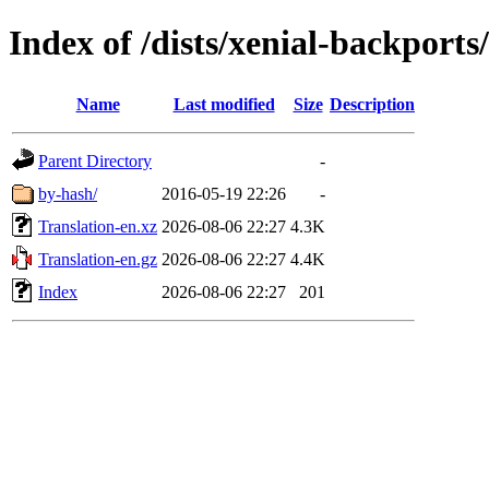
Index of /dists/xenial-backports
Name
Last modified
Size
Description
Parent Directory
-
by-hash/
2016-05-19 22:26
-
Translation-en.xz
2026-08-06 22:27
4.3K
Translation-en.gz
2026-08-06 22:27
4.4K
Index
2026-08-06 22:27
201