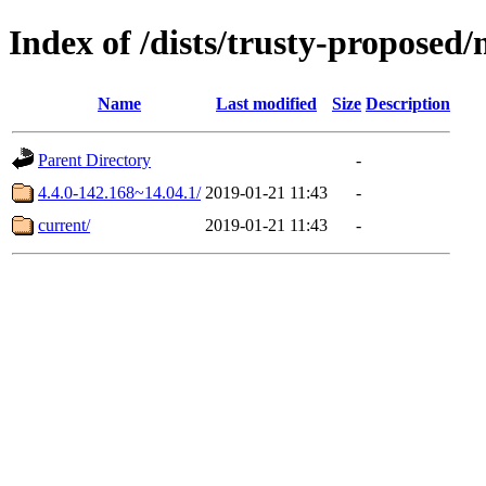
Index of /dists/trusty-proposed/
Name
Last modified
Size
Description
Parent Directory
-
4.4.0-142.168~14.04.1/
2019-01-21 11:43
-
current/
2019-01-21 11:43
-