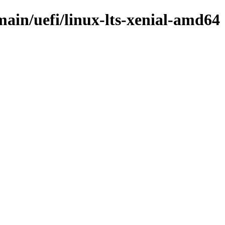
main/uefi/linux-lts-xenial-amd64