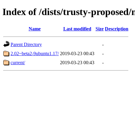
Index of /dists/trusty-propose
Name
Last modified
Size
Description
Parent Directory
-
2.02~beta2-9ubuntu1.17/
2019-03-23 00:43
-
current/
2019-03-23 00:43
-