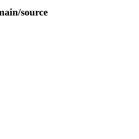
/main/source