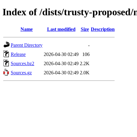
Index of /dists/trusty-proposed
Name
Last modified
Size
Description
Parent Directory
-
Release
2026-04-30 02:49
106
Sources.bz2
2026-04-30 02:49
2.2K
Sources.gz
2026-04-30 02:49
2.0K