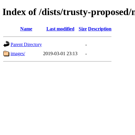
Index of /dists/trusty-proposed
Name
Last modified
Size
Description
Parent Directory
-
images/
2019-03-01 23:13
-