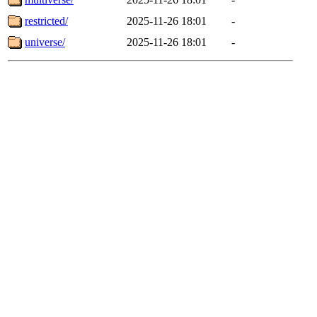
restricted/
2025-11-26 18:01
-
universe/
2025-11-26 18:01
-