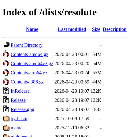
Index of /dists/resolute
Name
Last modified
Size
Description
Parent Directory
-
Contents-amd64.gz
2026-04-23 00:01
54M
Contents-amd64v3.gz
2026-04-23 00:20
54M
Contents-arm64.gz
2026-04-23 00:24
55M
Contents-i386.gz
2026-04-23 00:59
44M
InRelease
2026-04-23 19:07
132K
Release
2026-04-23 19:07
132K
Release.gpg
2026-04-23 19:07
833
by-hash/
2025-10-09 17:59
-
main/
2025-12-10 06:33
-
multiverse/
2025-11-26 18:01
-