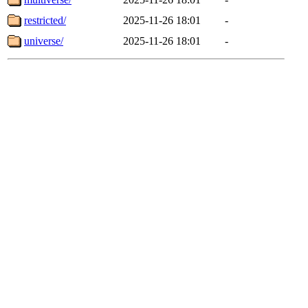
restricted/
2025-11-26 18:01
-
universe/
2025-11-26 18:01
-