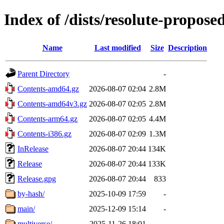
Index of /dists/resolute-propose
Name
Last modified
Size
Description
Parent Directory
-
Contents-amd64.gz
2026-08-07 02:04
2.8M
Contents-amd64v3.gz
2026-08-07 02:05
2.8M
Contents-arm64.gz
2026-08-07 02:05
4.4M
Contents-i386.gz
2026-08-07 02:09
1.3M
InRelease
2026-08-07 20:44
134K
Release
2026-08-07 20:44
133K
Release.gpg
2026-08-07 20:44
833
by-hash/
2025-10-09 17:59
-
main/
2025-12-09 15:14
-
multiverse/
2025-11-26 18:01
-