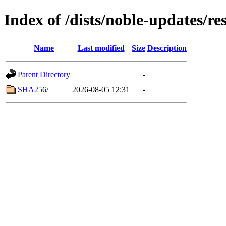
Index of /dists/noble-updates/r
Name
Last modified
Size
Description
Parent Directory
-
SHA256/
2026-08-05 12:31
-