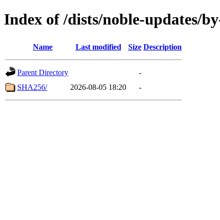
Index of /dists/noble-updates/b
Name
Last modified
Size
Description
Parent Directory
-
SHA256/
2026-08-05 18:20
-