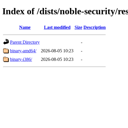
Index of /dists/noble-security/re
Name
Last modified
Size
Description
Parent Directory
-
binary-amd64/
2026-08-05 10:23
-
binary-i386/
2026-08-05 10:23
-