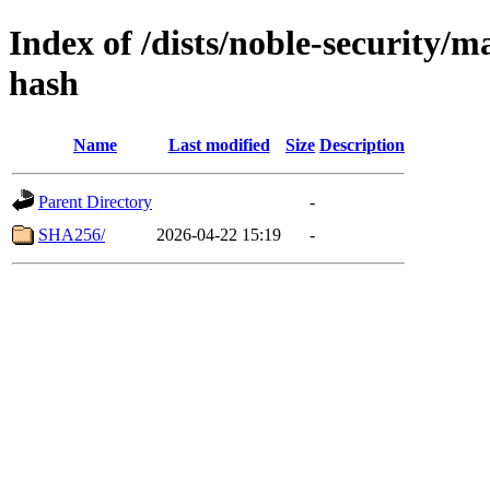
Index of /dists/noble-security/
hash
Name
Last modified
Size
Description
Parent Directory
-
SHA256/
2026-04-22 15:19
-