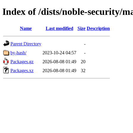
Index of /dists/noble-security/
Name
Last modified
Size
Description
Parent Directory
-
by-hash/
2023-10-24 04:57
-
Packages.gz
2026-08-08 01:49
20
Packages.xz
2026-08-08 01:49
32