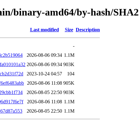
/main/binary-amd64/by-hash/SHA
Last modified
Size
Description
-
dc2b519064
2026-08-06 09:34
1.1M
fa010101a32
2026-08-06 09:34
903K
cb2d31f72d
2023-10-24 04:57
104
f6ef6483abb
2026-08-06 11:08
905K
29cbb1f734
2026-08-05 22:50
903K
6d917f6e7f
2026-08-06 11:08
1.1M
367d87a553
2026-08-05 22:50
1.1M