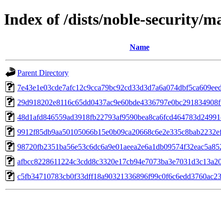
Index of /dists/noble-security
Name
Parent Directory
7e43e1e03cde7afc12c9cca79bc92cd33d3d7a6a074dbf5ca609ee
29d918202e8116c65dd0437ac9e60bde4336797e0bc291834908f
48d1afd846559ad3918fb22793af9590bea8ca6fcd464783d24991
9912f85db9aa50105066b15e0b09ca20668c6e2e335c8bab2232e
98720fb2351ba56e53c6dc6a9e01aeea2e6a1db09574f32eac5a85
afbcc8228611224c3cdd8c3320e17cb94e7073ba3e7031d3c13a20
c5fb34710783cb0f33dff18a90321336896f99c0f6c6edd3760ac2