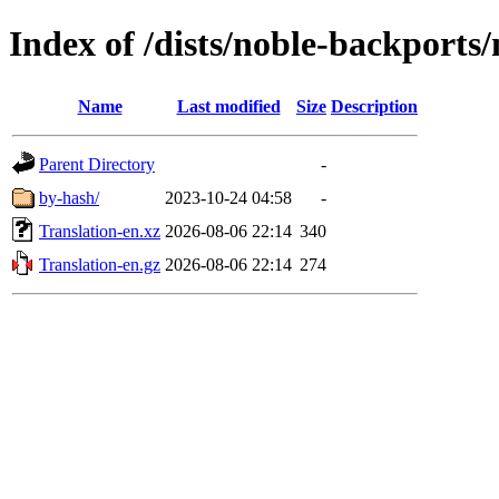
Index of /dists/noble-backports/
Name
Last modified
Size
Description
Parent Directory
-
by-hash/
2023-10-24 04:58
-
Translation-en.xz
2026-08-06 22:14
340
Translation-en.gz
2026-08-06 22:14
274