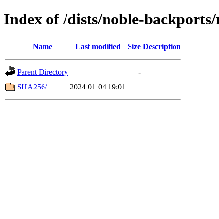
Index of /dists/noble-backports
Name
Last modified
Size
Description
Parent Directory
-
SHA256/
2024-01-04 19:01
-