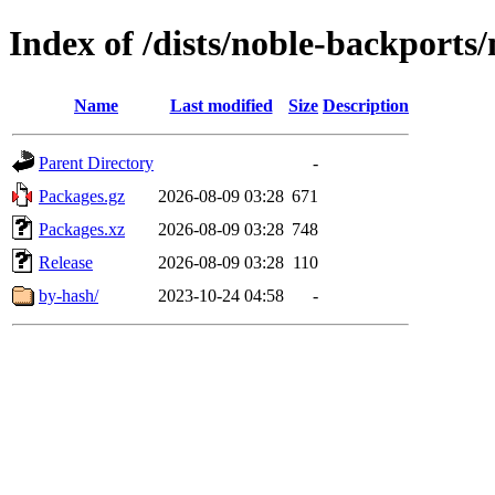
Index of /dists/noble-backports
Name
Last modified
Size
Description
Parent Directory
-
Packages.gz
2026-08-09 03:28
671
Packages.xz
2026-08-09 03:28
748
Release
2026-08-09 03:28
110
by-hash/
2023-10-24 04:58
-