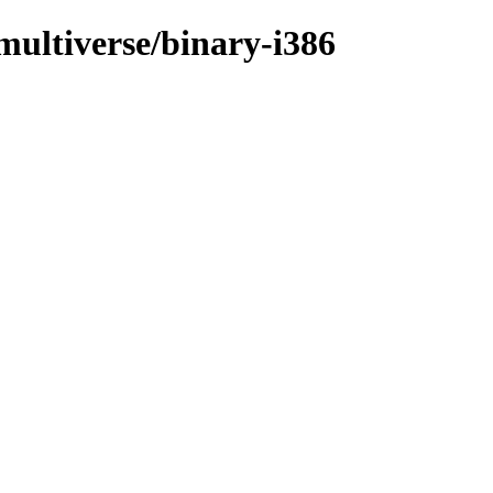
/multiverse/binary-i386