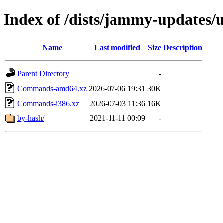
Index of /dists/jammy-updates/u
Name
Last modified
Size
Description
Parent Directory
-
Commands-amd64.xz
2026-07-06 19:31
30K
Commands-i386.xz
2026-07-03 11:36
16K
by-hash/
2021-11-11 00:09
-