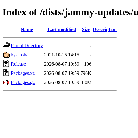
Index of /dists/jammy-updates/u
Name
Last modified
Size
Description
Parent Directory
-
by-hash/
2021-10-15 14:15
-
Release
2026-08-07 19:59
106
Packages.xz
2026-08-07 19:59
796K
Packages.gz
2026-08-07 19:59
1.0M