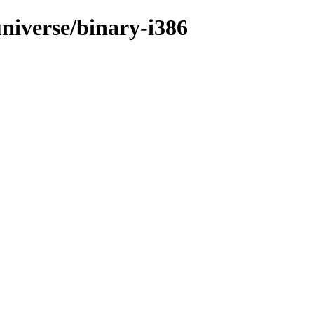
niverse/binary-i386