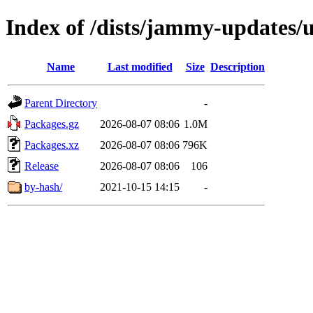
Index of /dists/jammy-updates/u
Name
Last modified
Size
Description
Parent Directory
-
Packages.gz
2026-08-07 08:06
1.0M
Packages.xz
2026-08-07 08:06
796K
Release
2026-08-07 08:06
106
by-hash/
2021-10-15 14:15
-