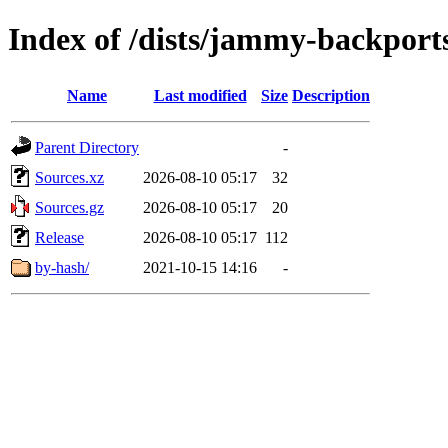
Index of /dists/jammy-backports
Name
Last modified
Size
Description
Parent Directory
-
Sources.xz
2026-08-10 05:17
32
Sources.gz
2026-08-10 05:17
20
Release
2026-08-10 05:17
112
by-hash/
2021-10-15 14:16
-