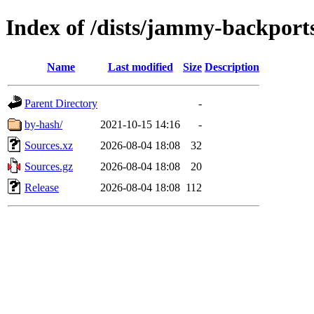
Index of /dists/jammy-backports
Name
Last modified
Size
Description
Parent Directory
-
by-hash/
2021-10-15 14:16
-
Sources.xz
2026-08-04 18:08
32
Sources.gz
2026-08-04 18:08
20
Release
2026-08-04 18:08
112