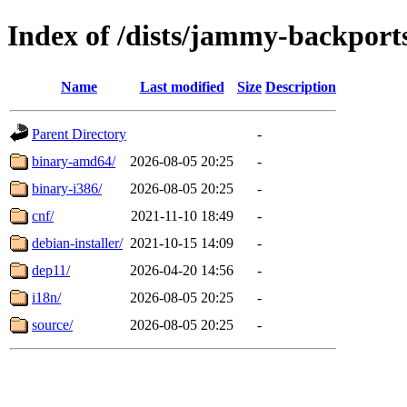
Index of /dists/jammy-backports
Name
Last modified
Size
Description
Parent Directory
-
binary-amd64/
2026-08-05 20:25
-
binary-i386/
2026-08-05 20:25
-
cnf/
2021-11-10 18:49
-
debian-installer/
2021-10-15 14:09
-
dep11/
2026-04-20 14:56
-
i18n/
2026-08-05 20:25
-
source/
2026-08-05 20:25
-