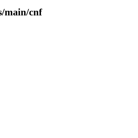
s/main/cnf