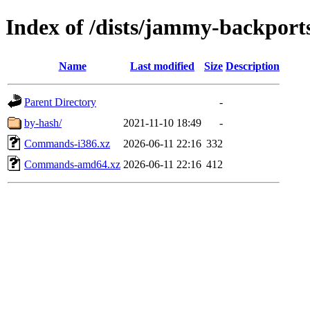
Index of /dists/jammy-backport
Name
Last modified
Size
Description
Parent Directory
-
by-hash/
2021-11-10 18:49
-
Commands-i386.xz
2026-06-11 22:16
332
Commands-amd64.xz
2026-06-11 22:16
412