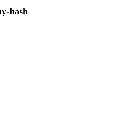
/by-hash