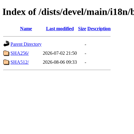
Index of /dists/devel/main/i18n
Name
Last modified
Size
Description
Parent Directory
-
SHA256/
2026-07-02 21:50
-
SHA512/
2026-08-06 09:33
-