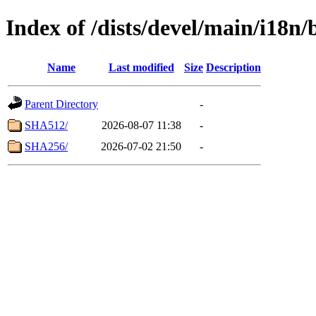
Index of /dists/devel/main/i18n
Name
Last modified
Size
Description
Parent Directory
-
SHA512/
2026-08-07 11:38
-
SHA256/
2026-07-02 21:50
-