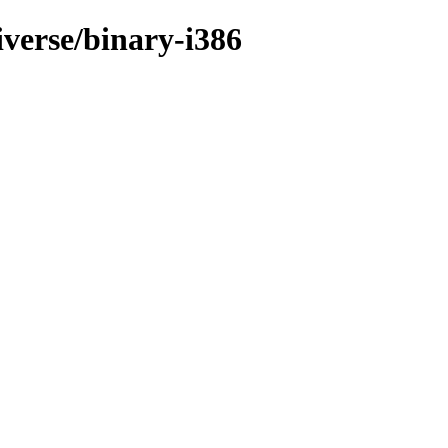
iverse/binary-i386