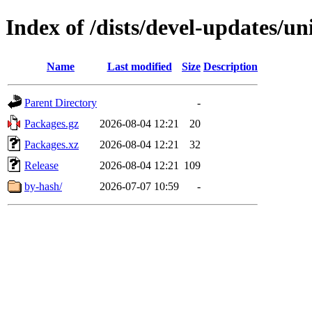
Index of /dists/devel-updates/un
Name
Last modified
Size
Description
Parent Directory
-
Packages.gz
2026-08-04 12:21
20
Packages.xz
2026-08-04 12:21
32
Release
2026-08-04 12:21
109
by-hash/
2026-07-07 10:59
-