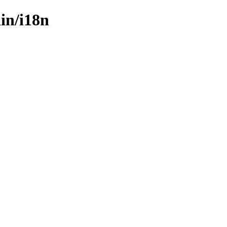
ain/i18n