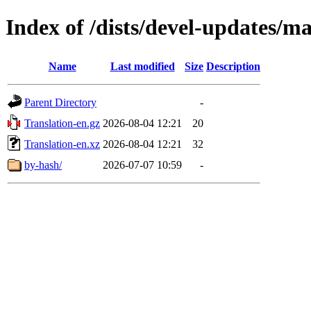
Index of /dists/devel-updates/m
Name
Last modified
Size
Description
Parent Directory
-
Translation-en.gz
2026-08-04 12:21
20
Translation-en.xz
2026-08-04 12:21
32
by-hash/
2026-07-07 10:59
-