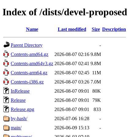
Index of /dists/devel-proposed
Name
Last modified
Size
Description
Parent Directory
-
Contents-amd64.gz
2026-08-07 02:16
9.8M
Contents-amd64v3.gz
2026-08-07 02:41
9.8M
Contents-arm64.gz
2026-08-07 02:45
11M
Contents-i386.gz
2026-08-07 03:26
7.0M
InRelease
2026-08-07 09:01
80K
Release
2026-08-07 09:01
79K
Release.gpg
2026-08-07 09:01
833
by-hash/
2026-07-06 16:28
-
main/
2026-06-09 15:13
-
multiverse/
2026-06-03 07:19
-