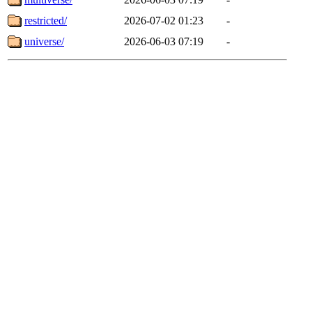
restricted/
2026-07-02 01:23
-
universe/
2026-06-03 07:19
-