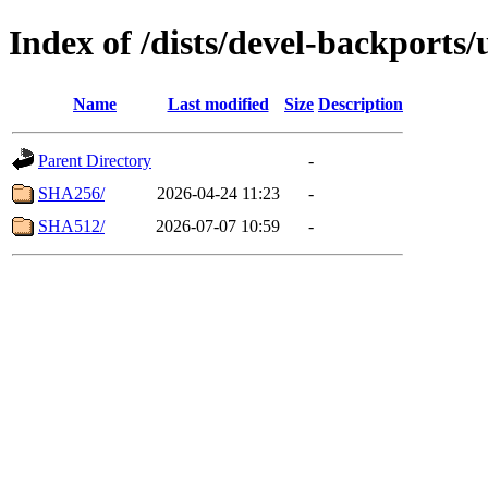
Index of /dists/devel-backport
Name
Last modified
Size
Description
Parent Directory
-
SHA256/
2026-04-24 11:23
-
SHA512/
2026-07-07 10:59
-